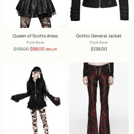
Queen of Scotts dress
Gothic General Jacket
Punk Rave
Punk Rave
Regular
$119.00
$98.00
$139.00
18% off
price