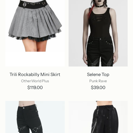
Trili Rockabilly Mini Skirt
Selene Top
OtherWorld Plus
Punk Rave
$119.00
$39.00