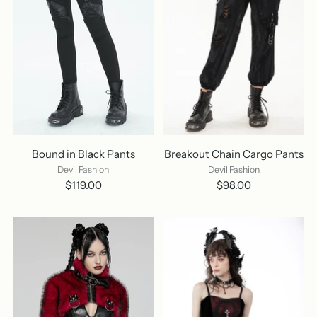
Bound in Black Pants
Breakout Chain Cargo Pants
Devil Fashion
Devil Fashion
$119.00
$98.00