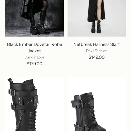
Black Ember Dovetail Robe
Netbreak Harness Skirt
Jacket
Devil Fashion
$149.00
Dark in Love
$179.00