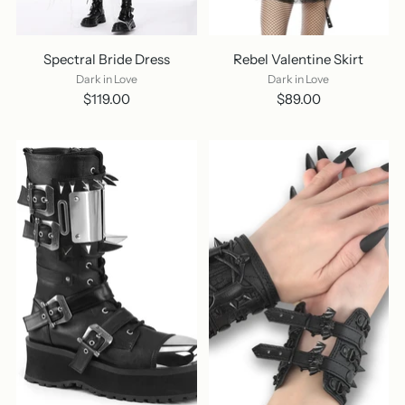
Spectral Bride Dress
Rebel Valentine Skirt
Dark in Love
Dark in Love
$119.00
$89.00