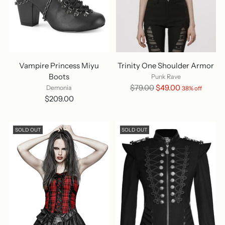
Vampire Princess Miyu
Trinity One Shoulder Armor
Boots
Punk Rave
Regular
$79.00
$49.00
Demonia
38% off
price
$209.00
SOLD OUT
SOLD OUT