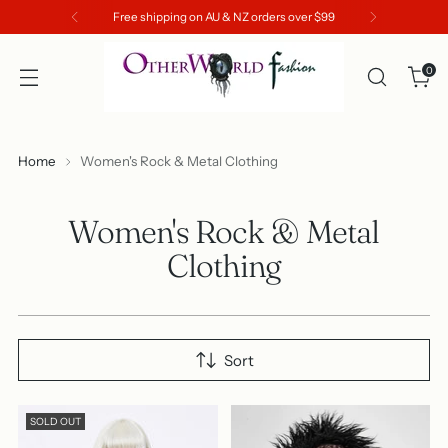
Free shipping on AU & NZ orders over $99
0
Home
Women's Rock & Metal Clothing
Women's Rock & Metal
Clothing
Sort
SOLD OUT