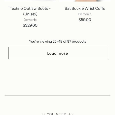
Techno Outlaw Boots -
Bat Buckle Wrist Cuffs
(Unisex)
Demonia
$59.00
Demonia
$329.00
You’re viewing 25-48 of 97 products
Load more
IF YOU NEED US