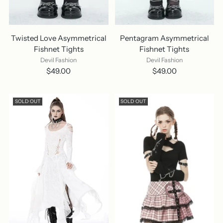
Twisted Love Asymmetrical
Pentagram Asymmetrical
Fishnet Tights
Fishnet Tights
Devil Fashion
Devil Fashion
$49.00
$49.00
SOLD OUT
SOLD OUT