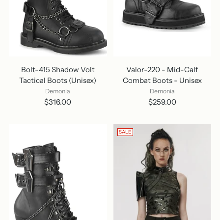
Bolt-415 Shadow Volt
Valor-220 - Mid-Calf
Tactical Boots (Unisex)
Combat Boots - Unisex
Demonia
Demonia
$316.00
$259.00
SALE