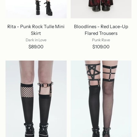
Rita - Punk Rock Tulle Mini
Bloodlines - Red Lace-Up
Skirt
Flared Trousers
Dark in Love
Punk Rave
$89.00
$109.00