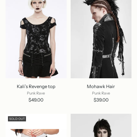
Kali’s Revenge top
Mohawk Hair
Punk Rave
Punk Rave
$49.00
$39.00
SOLD OUT