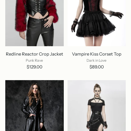
Redline Reactor Crop Jacket
Vampire Kiss Corset Top
Punk Rave
Dark in Love
$129.00
$89.00