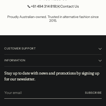
📞
+61 494 314 818
✉️
Contact Us
Proudly Australian-owned. Trusted in alternative fashion since
2015.
CUSTOMER SUPPORT
INFORMATION
Stay up to date with news and promotions by signing up
for our newsletter.
Your
SUBSCRIBE
email