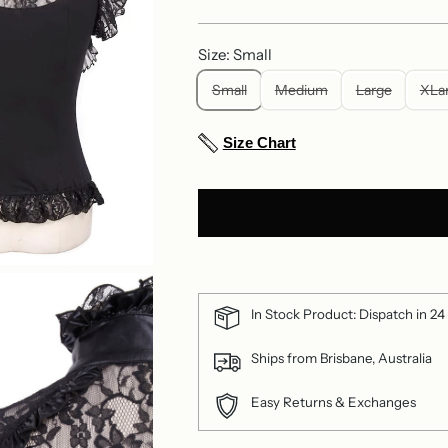
price
Size: Small
Small
Medium
Large
XLa
Size Chart
In Stock Product: Dispatch in 24
Ships from Brisbane, Australia
Easy Returns & Exchanges