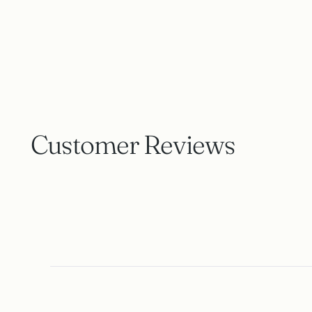
Customer Reviews