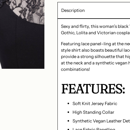
Description
Sexy and flirty, this woman’s black
Gothic, Lolita and Victorian cospla
Featuring lace panel-ling at the n
style shirt also boasts beautiful la
provide a strong silhouette that h
at the neck and a synthetic vegan hi
combinations!
FEATURES:
Soft Knit Jersey Fabric
High Standing Collar
Synthetic Vegan Leather Det
Lace Fabric Panelling