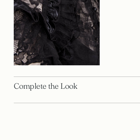
Complete the Look