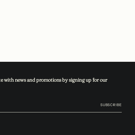
te with news and promotions by signing up for our
SUBSCRIBE