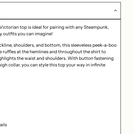
 Victorian top is ideal for pairing with any Steampunk,
y outfits you can imagine!
eckline, shoulders, and bottom, this sleeveless peek-a-boo
ce ruffles at the hemlines and throughout the shirt to
ighlights the waist and shoulders. With button fastening
gh collar, you can style this top your way in infinite
ails