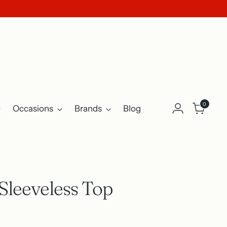
0
Occasions
Brands
Blog
Sleeveless Top