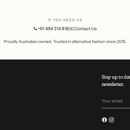
IF YOU NEED US
📞
+61 494 314 818
✉️
Contact Us
Proudly Australian-owned. Trusted in alternative fashion since 2015.
Stay up to da
newsletter.
Your
email