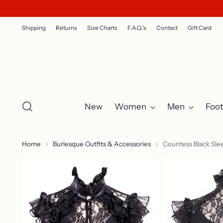
Shipping
Returns
Size Charts
F.A.Q.'s
Contact
Gift Card
New
Women
Men
Foo
Home
Burlesque Outfits & Accessories
Countess Black Sle