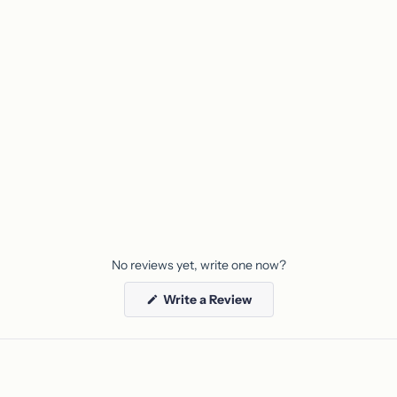
your
cart
No reviews yet, write one now?
(Opens
Write a Review
in
a
new
window)