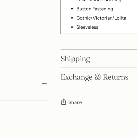
Button Fastening
Gothic/Victorian/Lolita
Sleeveless
Shipping
Exchange & Returns
Share
Adding
product
to