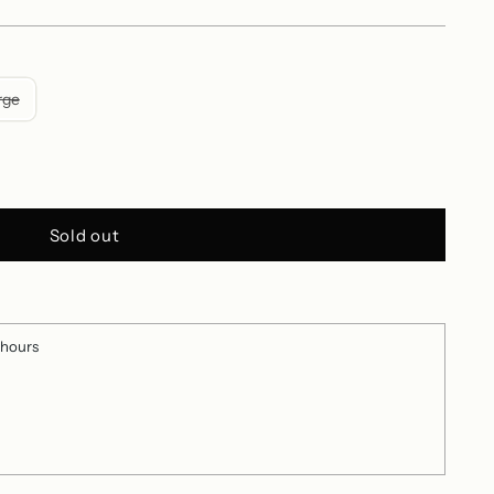
rge
Sold out
 hours