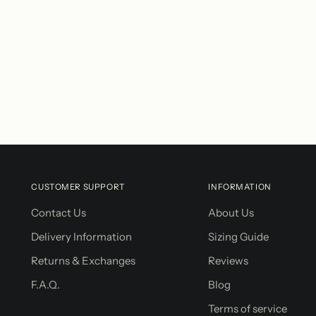
CUSTOMER SUPPORT
INFORMATION
Contact Us
About Us
Delivery Information
Sizing Guide
Returns & Exchanges
Reviews
F.A.Q.
Blog
Terms of service