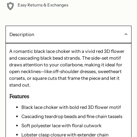
Easy Returns & Exchanges
Description
A romantic black lace choker with a vivid red 3D flower
and cascading black bead strands. The side-set motif
draws attention to your collarbone, making it ideal for
open necklines—like off-shoulder dresses, sweetheart
corsets, or square cuts that frame the piece and let it
stand out.
Features
Black lace choker with bold red 3D flower motif
Cascading teardrop beads and fine chain tassels
Soft polyester lace with floral cutwork
Lobster clasp closure with extender chain