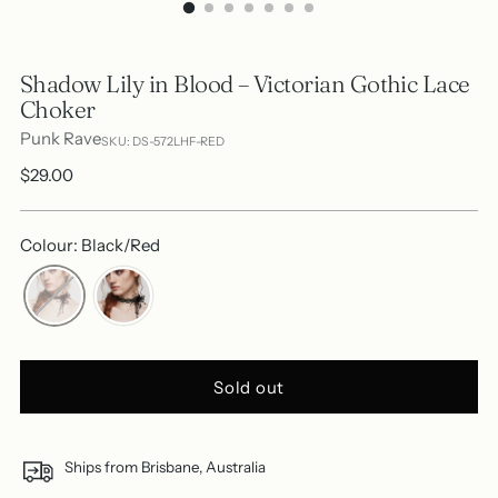
Shadow Lily in Blood – Victorian Gothic Lace
Choker
Punk Rave
SKU: DS-572LHF-RED
Regular
$29.00
price
Colour: Black/Red
Sold out
Ships from Brisbane, Australia