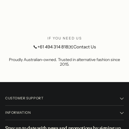
window)
IF YOU NEED US
📞
+61 494 314 818
✉️
Contact Us
Proudly Australian-owned. Trusted in alternative fashion since
2015.
CUSTOMER SUPPORT
INFORMATION
Stay up to date with news and promotions by signing up