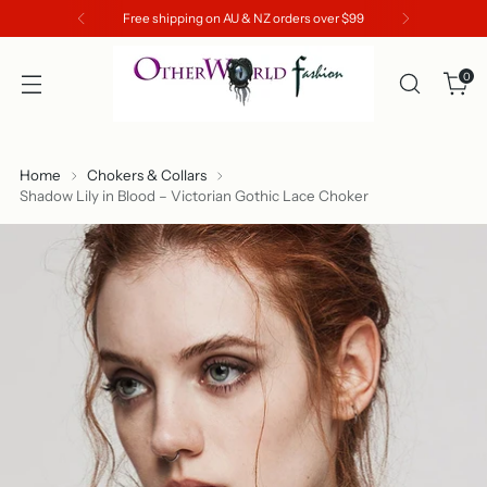
Free shipping on AU & NZ orders over $99
0
Home
Chokers & Collars
Shadow Lily in Blood – Victorian Gothic Lace Choker