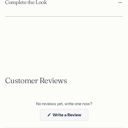
product
Complete the Look
to
your
cart
Customer Reviews
No reviews yet, write one now?
(Opens
Write a Review
in
a
new