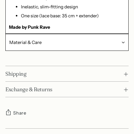
Inelastic, slim-fitting design
One size (lace base: 35 cm + extender)
Made by Punk Rave
Material & Care
Shipping
Exchange & Returns
Share
Adding