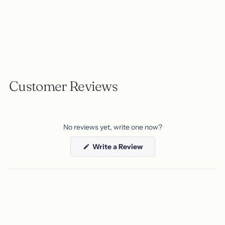
Customer Reviews
No reviews yet, write one now?
(Opens
Write a Review
in
a
new
window)