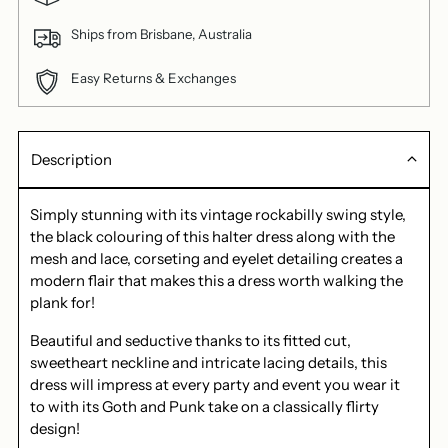
Ships from Brisbane, Australia
Easy Returns & Exchanges
Description
Simply stunning with its vintage rockabilly swing style,
the black colouring of this halter dress along with the
mesh and lace, corseting and eyelet detailing creates a
modern flair that makes this a dress worth walking the
plank for!
Beautiful and seductive thanks to its fitted cut,
sweetheart neckline and intricate lacing details, this
dress will impress at every party and event you wear it
to with its Goth and Punk take on a classically flirty
design!