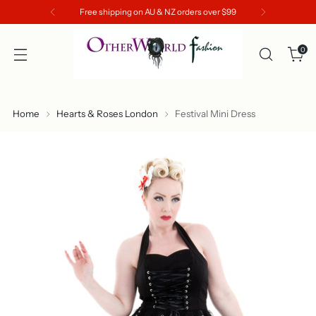
Free shipping on AU & NZ orders over $99
0
Home
Hearts & Roses London
Festival Mini Dress