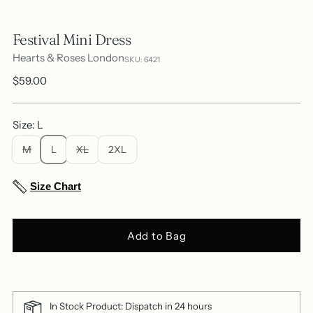
Festival Mini Dress
Hearts & Roses London
SKU: 6421
Regular
$59.00
price
Size: L
M
L
XL
2XL
Size Chart
Add to Bag
In Stock Product: Dispatch in 24 hours