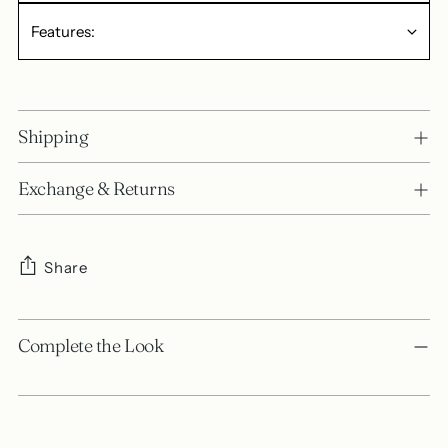
Features:
Shipping
Exchange & Returns
Share
Adding
product
Complete the Look
to
your
cart