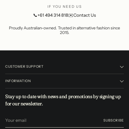
IF YOU NEED US
📞
+61 494 314 818
✉️
Contact Us
Proudly Australian-owned. Trusted in alternative fashion since
2015.
CUSTOMER SUPPORT
INFORMATION
Stay up to date with news and promotions by signing up
for our newsletter.
Your
SUBSCRIBE
email