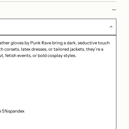
eather gloves by Punk Rave bring a dark, seductive touch
h corsets, latex dresses, or tailored jackets, they’re a
t, fetish events, or bold cosplay styles.
e 5%spandex