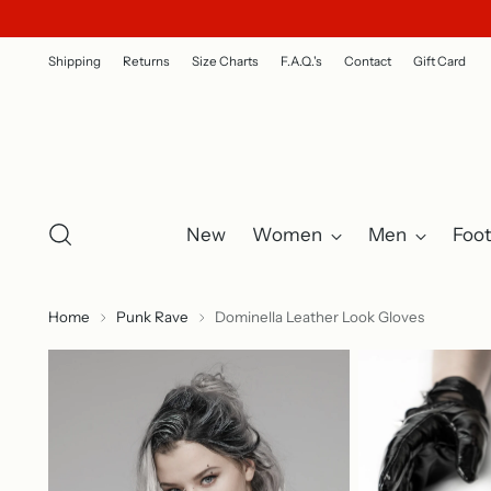
Shipping
Returns
Size Charts
F.A.Q.'s
Contact
Gift Card
New
Women
Men
Foo
Home
Punk Rave
Dominella Leather Look Gloves