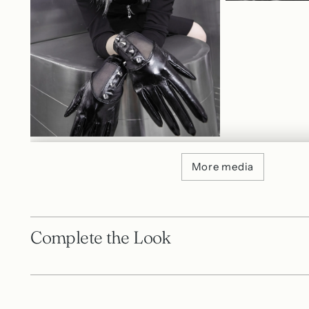
More media
Complete the Look