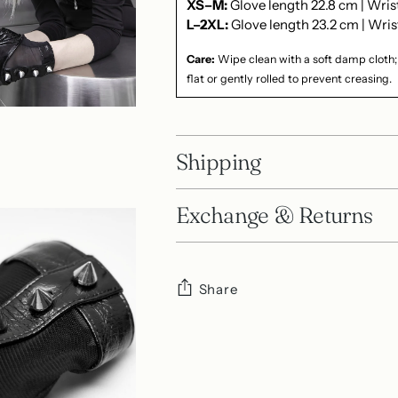
XS–M:
Glove length 22.8 cm | Wri
L–2XL:
Glove length 23.2 cm | Wris
Care:
Wipe clean with a soft damp cloth;
flat or gently rolled to prevent creasing.
Shipping
Exchange & Returns
Share
Adding
product
to
your