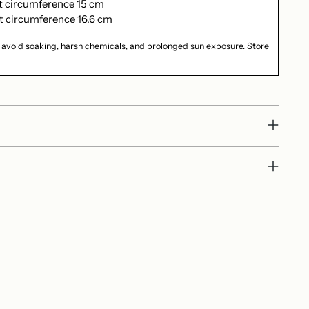
st circumference 15 cm
t circumference 16.6 cm
 avoid soaking, harsh chemicals, and prolonged sun exposure. Store