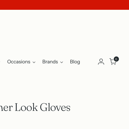
0
Occasions
Brands
Blog
her Look Gloves