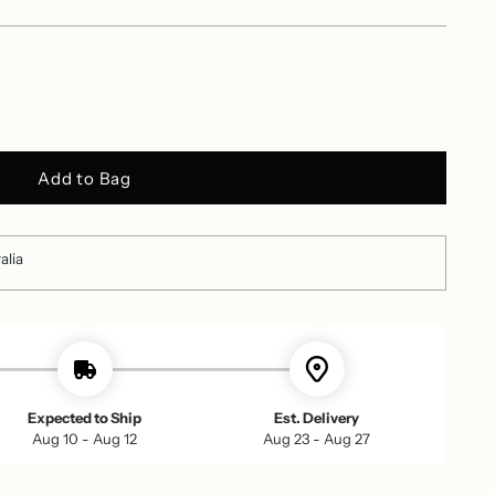
Add to Bag
alia
Expected to Ship
Est. Delivery
Aug 10 - Aug 12
Aug 23 - Aug 27