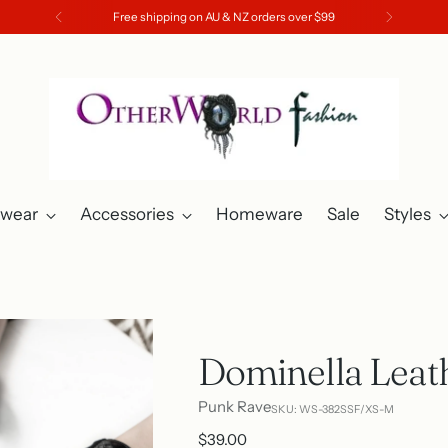
Free shipping on AU & NZ orders over $99
twear
Accessories
Homeware
Sale
Styles
Dominella Leat
Punk Rave
SKU: WS-382SSF/XS-M
Regular
$39.00