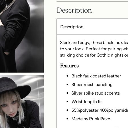
Description
Description
Sleek and edgy, these black faux l
to your look. Perfect for pairing wit
striking choice for Gothic nights ou
Features
Black faux coated leather
Sheer mesh paneling
Silver spike stud accents
Wrist‑length fit
55%polyester 40%polyamid
Made by Punk Rave