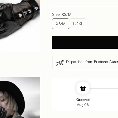
price
Size: XS/M
XS/M
L/2XL
Dispatched from Brisbane, Austr
Ordered
Aug 06