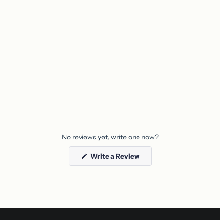
No reviews yet, write one now?
(Opens
Write a Review
in
a
new
window)