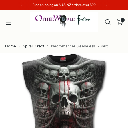
Free shipping on AU & NZ orders over $99
0
Home
Spiral Direct
Necromancer Sleeveless T-Shirt