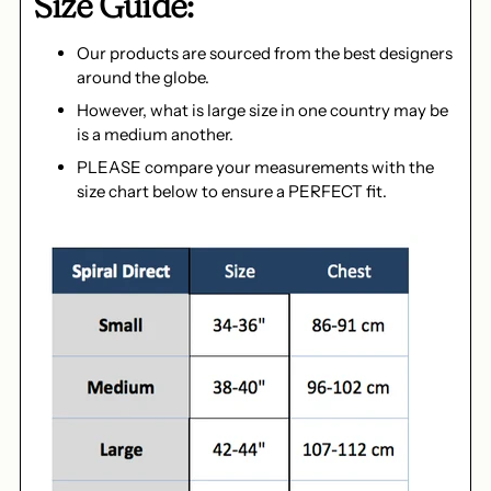
Size Guide:
Our products are sourced from the best designers
around the globe.
However, what is large size in one country may be
is a medium another.
PLEASE compare your measurements with the
size chart below to ensure a PERFECT fit.