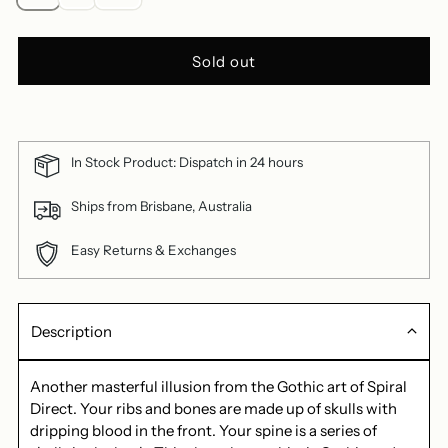
Sold out
In Stock Product: Dispatch in 24 hours
Ships from Brisbane, Australia
Easy Returns & Exchanges
Description
Another masterful illusion from the Gothic art of Spiral
Direct. Your ribs and bones are made up of skulls with
dripping blood in the front. Your spine is a series of