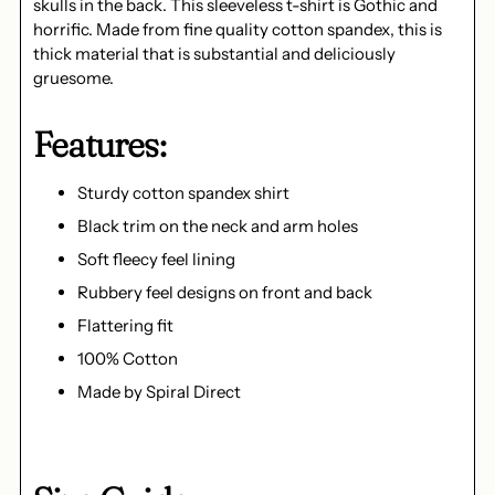
skulls in the back. This sleeveless t-shirt is Gothic and
horrific. Made from fine quality cotton spandex, this is
thick material that is substantial and deliciously
gruesome.
Features:
Sturdy cotton spandex shirt
Black trim on the neck and arm holes
Soft fleecy feel lining
Rubbery feel designs on front and back
Flattering fit
100% Cotton
Made by Spiral Direct