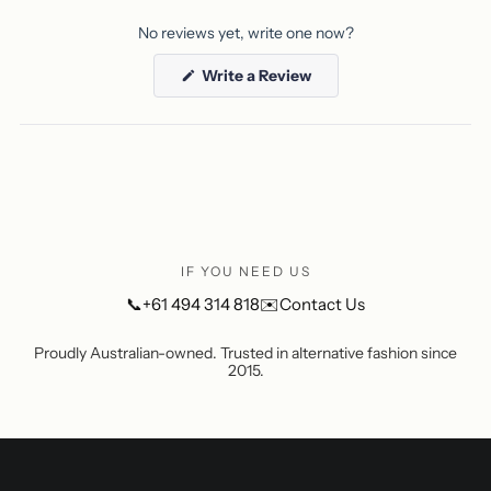
No reviews yet, write one now?
(Opens
Write a Review
in
a
new
window)
IF YOU NEED US
📞
+61 494 314 818
✉️
Contact Us
Proudly Australian-owned. Trusted in alternative fashion since
2015.