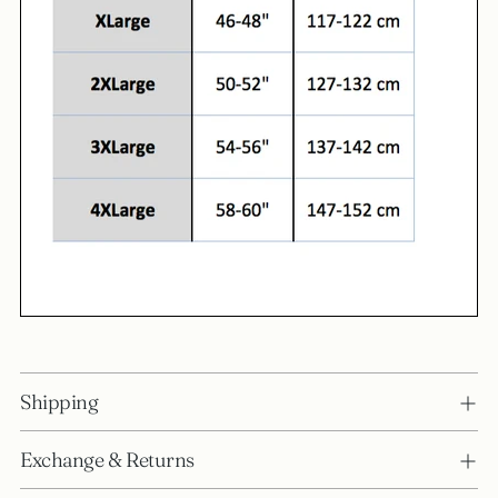
Shipping
Exchange & Returns