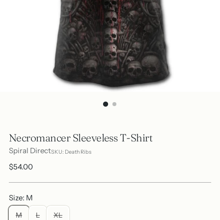
Necromancer Sleeveless T-Shirt
Spiral Direct
SKU: Death Ribs
Regular
$54.00
price
Size: M
M
L
XL