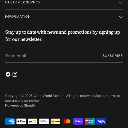
CUSTOMER SUPPORT
INFORMATION
Stay up to date with news and promotions by signing up
for our newsletter.
Your
SUBSCRIBE
email
Copyright © 2026,
OtherWorld Fashion
. All rights reserved. See our terms of
use and privacy notice.
Powered by Shopify