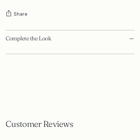
Share
Adding
product
Complete the Look
to
your
cart
Customer Reviews