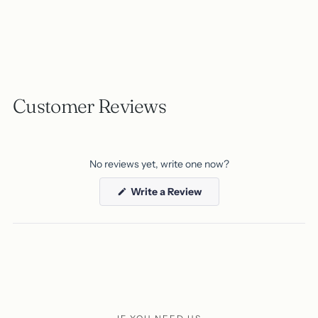
Customer Reviews
No reviews yet, write one now?
(Opens
Write a Review
in
a
new
window)