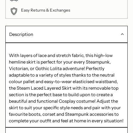
Easy Returns & Exchanges
Description
With layers of lace and stretch fabric, this high-low
hemline skirt is perfect for your every Steampunk,
Victorian, or Gothic Lolita adventure! Perfectly
adaptable to a variety of styles thanks to the neutral
colour pallet and easy-to-wear elasticised waistband,
the Steam Laced Layered Skirt with its removable top
section is the perfect base to build upon to create a
beautiful and functional Cosplay costume! Adjust the
skirt to suit your specific style needs and pair with your
favourite boots, corset and Steampunk accessories to
complete your outfit and feel at home in every situation!