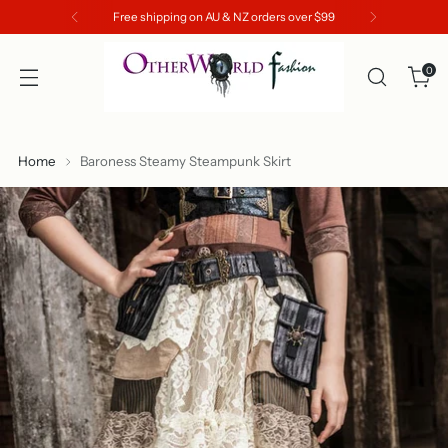
Free shipping on AU & NZ orders over $99
0
Home
Baroness Steamy Steampunk Skirt