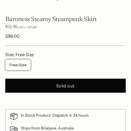
Baroness Steamy Steampunk Skirt
RQ-BL
SKU: SP089
Regular
$96.00
price
Size: Free Size
Free Size
Sold out
In Stock Product: Dispatch in 24 hours
Ships from Brisbane, Australia