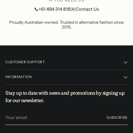
IF YOU NEED US
📞
+61 494 314 818
✉️
Contact Us
Proudly Australian-owned. Trusted in alternative fashion since
2015.
CUSTOMER SUPPORT
INFORMATION
Stay up to date with news and promotions by signing up
for our newsletter.
Your
SUBSCRIBE
email