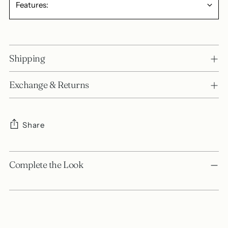
Features:
Shipping
Exchange & Returns
Share
Adding
product
Complete the Look
to
your
cart