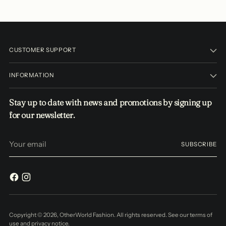
CUSTOMER SUPPORT
INFORMATION
Stay up to date with news and promotions by signing up
for our newsletter.
Your
SUBSCRIBE
email
Copyright © 2026,
OtherWorld Fashion
. All rights reserved. See our terms of
use and privacy notice.