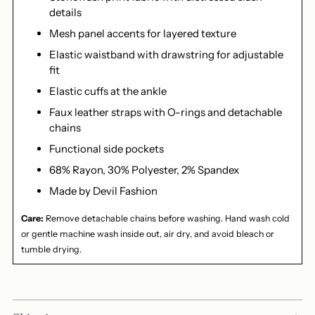
details
Mesh panel accents for layered texture
Elastic waistband with drawstring for adjustable
fit
Elastic cuffs at the ankle
Faux leather straps with O-rings and detachable
chains
Functional side pockets
68% Rayon, 30% Polyester, 2% Spandex
Made by Devil Fashion
Care:
Remove detachable chains before washing. Hand wash cold
or gentle machine wash inside out, air dry, and avoid bleach or
tumble drying.