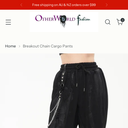
Free shipping on AU & NZ orders over $99
0
Home
Breakout Chain Cargo Pants