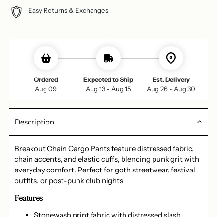
Easy Returns & Exchanges
Ordered
Expected to Ship
Est. Delivery
Aug 09
Aug 13 - Aug 15
Aug 26 - Aug 30
Description
Breakout Chain Cargo Pants feature distressed fabric,
chain accents, and elastic cuffs, blending punk grit with
everyday comfort. Perfect for goth streetwear, festival
outfits, or post-punk club nights.
Features
Stonewash print fabric with distressed slash