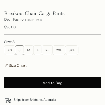
Breakout Chain Cargo Pants
Devil Fashion
SKU: PT174/S
Regular
$98.00
price
Size: S
XS
S
M
L
XL
2XL
3XL
📏 Size Chart
Add to Bag
Ships from Brisbane, Australia