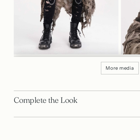
More media
Complete the Look