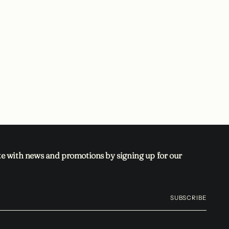
te with news and promotions by signing up for our
SUBSCRIBE