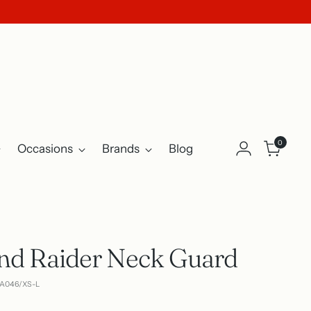
0
Occasions
Brands
Blog
nd Raider Neck Guard
CA046/XS-L