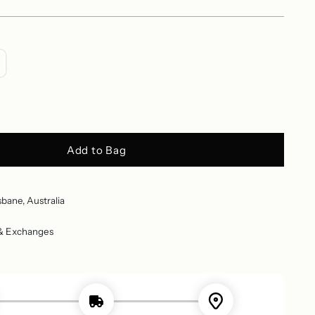
Add to Bag
sbane, Australia
 & Exchanges