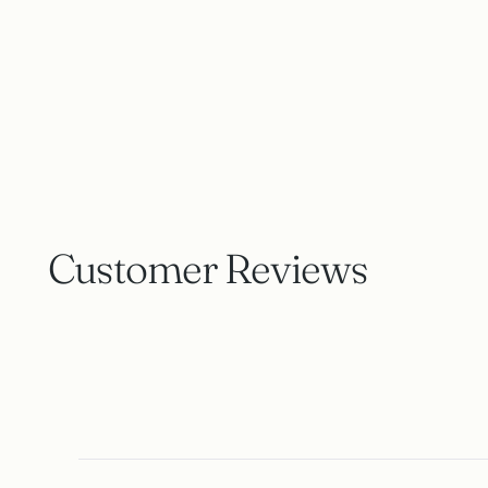
Customer Reviews