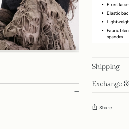
Front lace-
Elastic bac
Lightweigh
Fabric blen
spandex
Shipping
Exchange &
Share
Adding