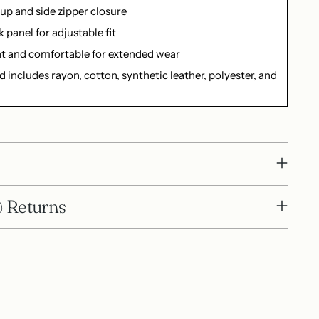
up and side zipper closure
k panel for adjustable fit
t and comfortable for extended wear
d includes rayon, cotton, synthetic leather, polyester, and
 Returns