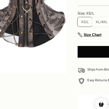
price
Size: XS/L
XS/L
XL/4XL
Size Chart
Ships from Bri
Easy Returns