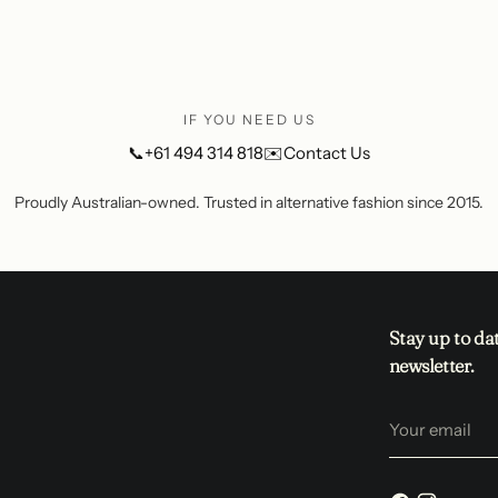
IF YOU NEED US
📞
+61 494 314 818
✉️
Contact Us
Proudly Australian-owned. Trusted in alternative fashion since 2015.
Stay up to da
newsletter.
Your
email