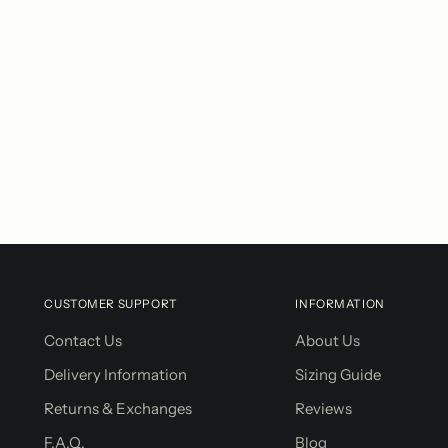
CUSTOMER SUPPORT
INFORMATION
Contact Us
About Us
Delivery Information
Sizing Guide
Returns & Exchanges
Reviews
F.A.Q.
Blog