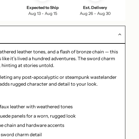
Expected to Ship
Est. Delivery
Aug 13 - Aug 15
Aug 26 - Aug 30
thered leather tones, and a flash of bronze chain — this
 like it’s lived a hundred adventures. The sword charm
 hinting at stories untold.
leting any post-apocalyptic or steampunk wastelander
e adds rugged character and detail to your look.
 faux leather with weathered tones
uede panels for a worn, rugged look
e chain and hardware accents
 sword charm detail