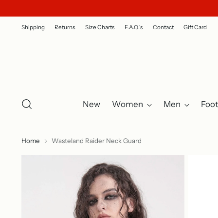
Shipping
Returns
Size Charts
F.A.Q.'s
Contact
Gift Card
New
Women
Men
Foo
Home
Wasteland Raider Neck Guard