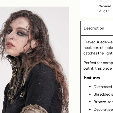
Ordered
Aug 09
Description
Frayed suede wea
neck corset looks
catches the light,
Perfect for comp
outfit, this piec
Features
Distressed
Shredded s
Bronze-ton
Decorative