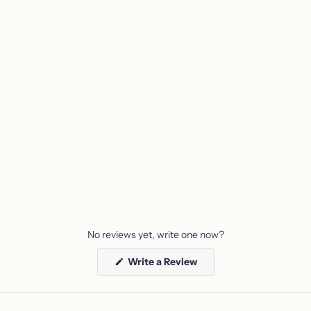
product
to
your
cart
No reviews yet, write one now?
(Opens
Write a Review
in
a
new
window)