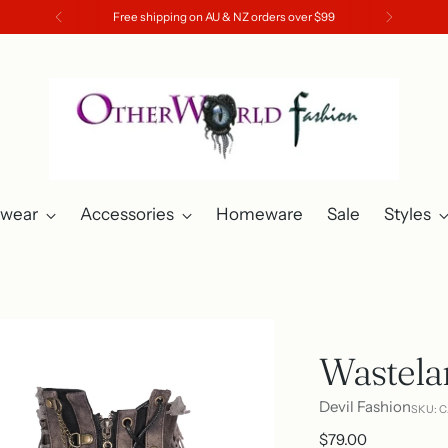
Free shipping on AU & NZ orders over $99
twear
Accessories
Homeware
Sale
Styles
Wastela
Devil Fashion
SKU: 
Regular
$79.00